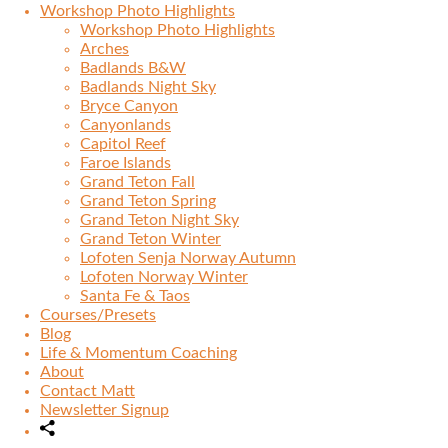
Workshop Photo Highlights
Workshop Photo Highlights
Arches
Badlands B&W
Badlands Night Sky
Bryce Canyon
Canyonlands
Capitol Reef
Faroe Islands
Grand Teton Fall
Grand Teton Spring
Grand Teton Night Sky
Grand Teton Winter
Lofoten Senja Norway Autumn
Lofoten Norway Winter
Santa Fe & Taos
Courses/Presets
Blog
Life & Momentum Coaching
About
Contact Matt
Newsletter Signup