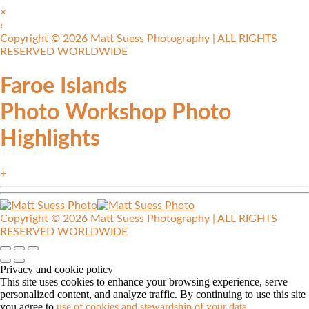
×
‹
Copyright © 2026 Matt Suess Photography | ALL RIGHTS
RESERVED WORLDWIDE
Faroe Islands
Photo Workshop Photo
Highlights
+
Copyright © 2026 Matt Suess Photography | ALL RIGHTS
RESERVED WORLDWIDE
Privacy and cookie policy
This site uses cookies to enhance your browsing experience, serve
personalized content, and analyze traffic. By continuing to use this site
you agree to
use of cookies and stewardship of your data
.