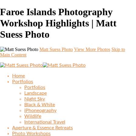
Faroe Islands Photography
Workshop Highlights | Matt
Suess Photo
Matt Suess Photo
View More Photos
Skip to
Main Content
Home
Portfolios
Portfolios
Landscape
Night Sky
Black & White
iPhoneography
Wildlife
International Travel
Aperture & Essence Retreats
Photo Workshops