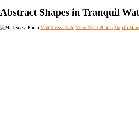
Abstract Shapes in Tranquil Wa
Matt Suess Photo
View More Photos
Skip to Mai
Home
Portfolios
Portfolios
Landscape
Night Sky
Black & White
iPhoneography
Wildlife
International Travel
Aperture & Essence Retreats
Photo Workshops
Workshop Photo Highlights
Workshop Photo Highlights
Arches
Badlands B&W
Badlands Night Sky