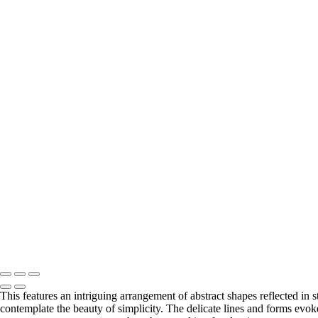
Misty Landscape with Evergreen Silhouettes
Silhouetted Pines Against a Misty Horizon
Dramatic Peaks Beneath a Radiant Sun
Textured Waves of Earth in Monochrome
Rustic Barn Structure in Monochrome
Abandoned Truck Amidst Rolling Grasslands
Majestic Peak Beneath a Couple Clouds
Serene Reflections in Grand Teton Wilderness
Rugged Formations in Monochrome Majesty in Capitol Reef
Dynamic Storm Clouds Over Majestic Mountains
Ethereal Spire Rising from the Badlands
Enigmatic Forest Veiled in Misty Shadows
Majestic Black Horse Breathing in Frosty Air
Whispers of Time in Desert Canyon Shadows
Curving Fence in a Snowy Expanse
Aerial View of Circular Fish Farms in Monochrome in Faroe Isla
Solitary Bison in the Badlands
Copyright © 2026 Matt Suess Photography | ALL RIGHTS 
This features an intriguing arrangement of abstract shapes reflected in 
contemplate the beauty of simplicity. The delicate lines and forms evok