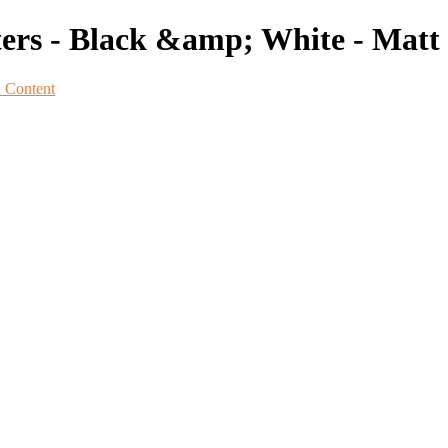
ters - Black &amp; White - Matt
n Content