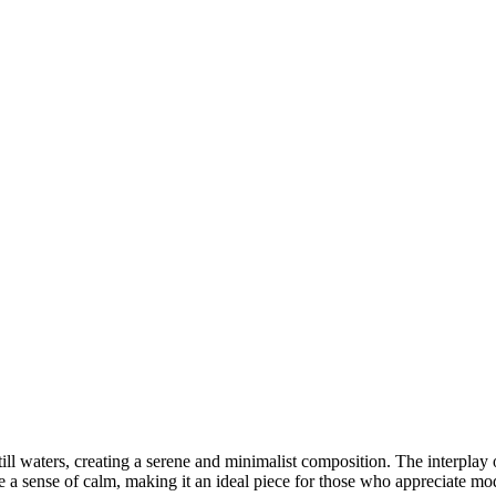
nds
RESERVED WORLDWIDE
still waters, creating a serene and minimalist composition. The interplay
e a sense of calm, making it an ideal piece for those who appreciate mod