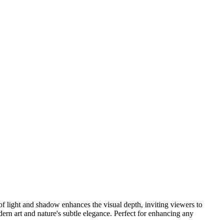
 of light and shadow enhances the visual depth, inviting viewers to
ern art and nature's subtle elegance. Perfect for enhancing any