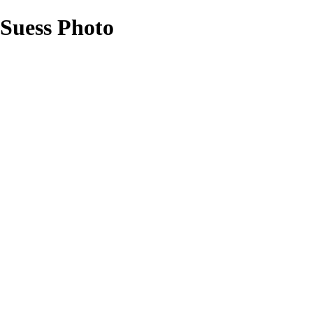
 Suess Photo