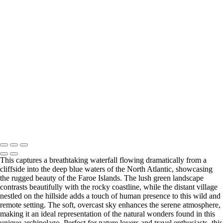
×
‹
Copyright © 2026 Matt Suess Photography | ALL RIGHTS
RESERVED WORLDWIDE
This captures a breathtaking waterfall flowing dramatically from a
cliffside into the deep blue waters of the North Atlantic, showcasing
the rugged beauty of the Faroe Islands. The lush green landscape
contrasts beautifully with the rocky coastline, while the distant village
nestled on the hillside adds a touch of human presence to this wild and
remote setting. The soft, overcast sky enhances the serene atmosphere,
making it an ideal representation of the natural wonders found in this
unique archipelago. Perfect for nature lovers and travel enthusiasts, this