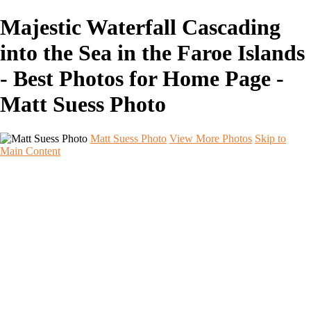
Majestic Waterfall Cascading
into the Sea in the Faroe Islands
- Best Photos for Home Page -
Matt Suess Photo
Matt Suess Photo
View More Photos
Skip to
Main Content
Home
Portfolios
Portfolios
Landscape
Night Sky
Black & White
iPhoneography
Wildlife
International Travel