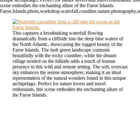
scene embodies the enchanting allure of the Faroe Islands.
Faroe,Islands,photo,workshop,waterfall,coastline,nature,photography,sc
This captures a breathtaking waterfall flowing
dramatically from a cliffside into the deep blue waters of
the North Atlantic, showcasing the rugged beauty of the
Faroe Islands. The lush green landscape contrasts
beautifully with the rocky coastline, while the distant
village nestled on the hillside adds a touch of human
presence to this wild and remote setting. The soft, overcast
sky enhances the serene atmosphere, making it an ideal
representation of the natural wonders found in this unique
archipelago. Perfect for nature lovers and travel
enthusiasts, this scene embodies the enchanting allure of
the Faroe Islands.