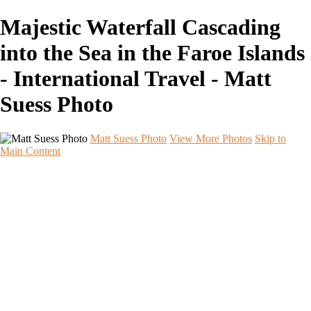
Majestic Waterfall Cascading
into the Sea in the Faroe Islands
- International Travel - Matt
Suess Photo
Matt Suess Photo
View More Photos
Skip to
Main Content
Home
Portfolios
Portfolios
Landscape
Night Sky
Black & White
iPhoneography
Wildlife
International Travel