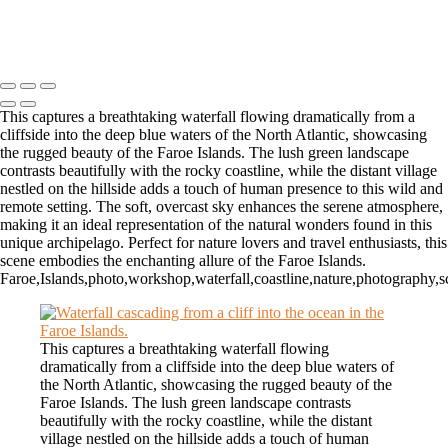
Copyright © 2026 Matt Suess Photography | ALL RIGHTS
RESERVED WORLDWIDE
This captures a breathtaking waterfall flowing dramatically from a
cliffside into the deep blue waters of the North Atlantic, showcasing
the rugged beauty of the Faroe Islands. The lush green landscape
contrasts beautifully with the rocky coastline, while the distant village
nestled on the hillside adds a touch of human presence to this wild and
remote setting. The soft, overcast sky enhances the serene atmosphere,
making it an ideal representation of the natural wonders found in this
unique archipelago. Perfect for nature lovers and travel enthusiasts, this
scene embodies the enchanting allure of the Faroe Islands.
Faroe,Islands,photo,workshop,waterfall,coastline,nature,photography,sc
This captures a breathtaking waterfall flowing
dramatically from a cliffside into the deep blue waters of
the North Atlantic, showcasing the rugged beauty of the
Faroe Islands. The lush green landscape contrasts
beautifully with the rocky coastline, while the distant
village nestled on the hillside adds a touch of human