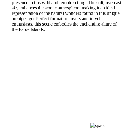
presence to this wild and remote setting. The soft, overcast
sky enhances the serene atmosphere, making it an ideal
representation of the natural wonders found in this unique
archipelago. Perfect for nature lovers and travel
enthusiasts, this scene embodies the enchanting allure of
the Faroe Islands.