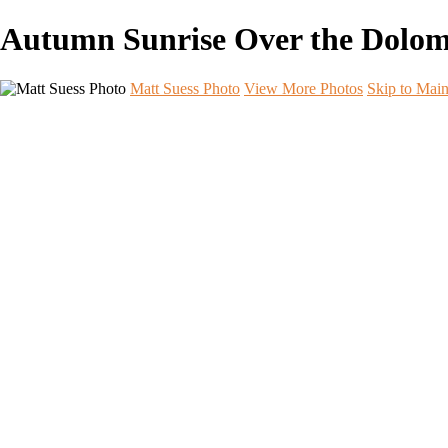
Autumn Sunrise Over the Dolomite
Matt Suess Photo
View More Photos
Skip to Mai
Home
Portfolios
Portfolios
Landscape
Night Sky
Black & White
iPhoneography
Wildlife
International Travel
Aperture & Essence Retreats
Photo Workshops
Workshop Photo Highlights
Workshop Photo Highlights
Arches
Badlands B&W
Badlands Night Sky