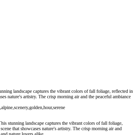
ing landscape captures the vibrant colors of fall foliage, reflected in
ses nature's artistry. The crisp morning air and the peaceful ambiance
l,alpine,scenery,golden,hour,serene
s stunning landscape captures the vibrant colors of fall foliage,
 scene that showcases nature's artistry. The crisp morning air and
and nature lovers alike.