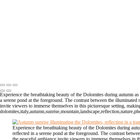
Autumn Sunrise Over the Dolomites of Italy
Majestic Dolomites if Italy Hotel Surrounded by Rugged Peaks
Majestic Rugged Peaks Above the Clouds in the Dolomites in B
Enigmatic Trees on a Misty Dolomites Mountainside
Autumn Scene with White Boathouse and Tree in Lofoten, Nor
Stunning Northern Lights Over Red Cabins in Lofoten, Norway
Camels Walking in the Gobi Desert at Dawn
Winter Shoreline in Lofoten, Norway
Red Church in Lofoten, Norway at Blue Hour In Winter with M
Breathtaking Fjord View in Lofoten, Norway During Golden Ho
Majestic Waterfall Cascading into the Sea in the Faroe Islands
Copyright © 2026 Matt Suess Photography | ALL RIGHTS 
Experience the breathtaking beauty of the Dolomites during autumn as th
a serene pond at the foreground. The contrast between the illuminated m
invite viewers to immerse themselves in this picturesque setting, making
dolomites,italy,autumn,sunrise,mountain,landscape,reflection,nature,ph
Experience the breathtaking beauty of the Dolomites during autum
reflected in a serene pond at the foreground. The contrast betwee
the peaceful ambiance invite viewers to immerse themselves in thi