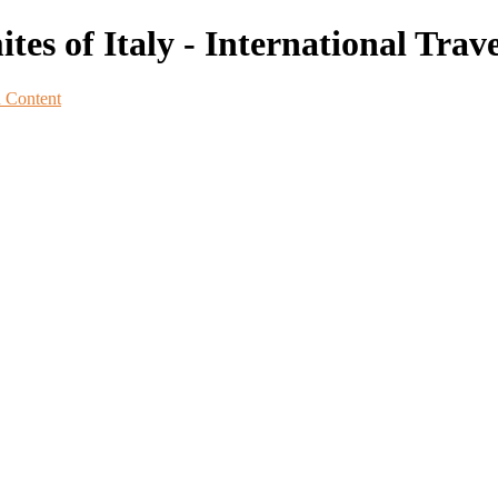
s of Italy - International Trave
n Content