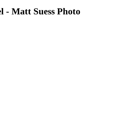
l - Matt Suess Photo