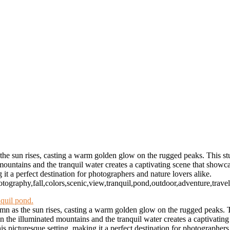
 and Storm Clouds
lack and White
way
oon
ur
RESERVED WORLDWIDE
e sun rises, casting a warm golden glow on the rugged peaks. This stunn
ountains and the tranquil water creates a captivating scene that showca
 it a perfect destination for photographers and nature lovers alike.
otography,fall,colors,scenic,view,tranquil,pond,outdoor,adventure,trave
n as the sun rises, casting a warm golden glow on the rugged peaks. Thi
n the illuminated mountains and the tranquil water creates a captivating
s picturesque setting, making it a perfect destination for photographers 