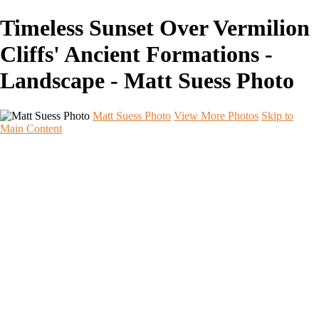
Timeless Sunset Over Vermilion
Cliffs' Ancient Formations -
Landscape - Matt Suess Photo
Matt Suess Photo
View More Photos
Skip to
Main Content
Home
Portfolios
Portfolios
Landscape
Night Sky
Black & White
iPhoneography
Wildlife
International Travel
Aperture & Essence Retreats
Photo Workshops