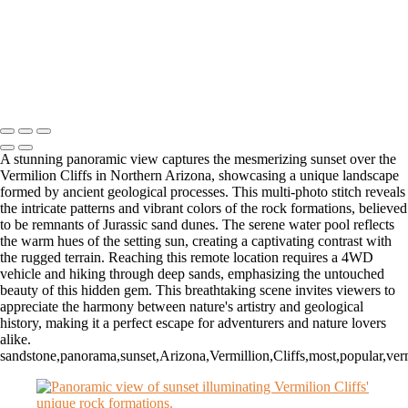
Autumn Serenity in Zion's Majestic Narrows
Dawn's Embrace Over Dead Horse State Park's Grandeur
Golden Glow in Zion's Enchanting Narrows
Copyright © 2026 Matt Suess Photography | ALL RIGHTS
RESERVED WORLDWIDE
A stunning panoramic view captures the mesmerizing sunset over the
Vermilion Cliffs in Northern Arizona, showcasing a unique landscape
formed by ancient geological processes. This multi-photo stitch reveals
the intricate patterns and vibrant colors of the rock formations, believed
to be remnants of Jurassic sand dunes. The serene water pool reflects
the warm hues of the setting sun, creating a captivating contrast with
the rugged terrain. Reaching this remote location requires a 4WD
vehicle and hiking through deep sands, emphasizing the untouched
beauty of this hidden gem. This breathtaking scene invites viewers to
appreciate the harmony between nature's artistry and geological
history, making it a perfect escape for adventurers and nature lovers
alike.
sandstone,panorama,sunset,Arizona,Vermillion,Cliffs,most,popular,ver