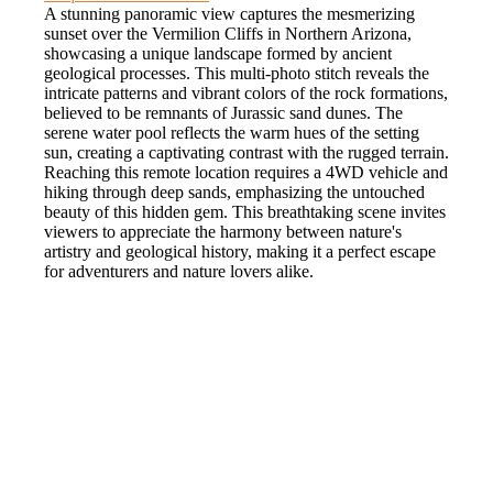
A stunning panoramic view captures the mesmerizing
sunset over the Vermilion Cliffs in Northern Arizona,
showcasing a unique landscape formed by ancient
geological processes. This multi-photo stitch reveals the
intricate patterns and vibrant colors of the rock formations,
believed to be remnants of Jurassic sand dunes. The
serene water pool reflects the warm hues of the setting
sun, creating a captivating contrast with the rugged terrain.
Reaching this remote location requires a 4WD vehicle and
hiking through deep sands, emphasizing the untouched
beauty of this hidden gem. This breathtaking scene invites
viewers to appreciate the harmony between nature's
artistry and geological history, making it a perfect escape
for adventurers and nature lovers alike.