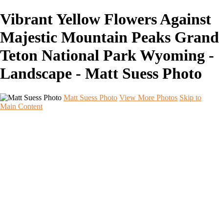
Vibrant Yellow Flowers Against
Majestic Mountain Peaks Grand
Teton National Park Wyoming -
Landscape - Matt Suess Photo
Matt Suess Photo
View More Photos
Skip to
Main Content
Home
Portfolios
Portfolios
Landscape
Night Sky
Black & White
iPhoneography
Wildlife
International Travel