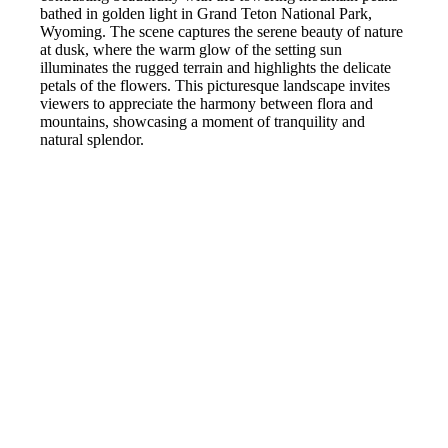
bathed in golden light in Grand Teton National Park,
Wyoming. The scene captures the serene beauty of nature
at dusk, where the warm glow of the setting sun
illuminates the rugged terrain and highlights the delicate
petals of the flowers. This picturesque landscape invites
viewers to appreciate the harmony between flora and
mountains, showcasing a moment of tranquility and
natural splendor.