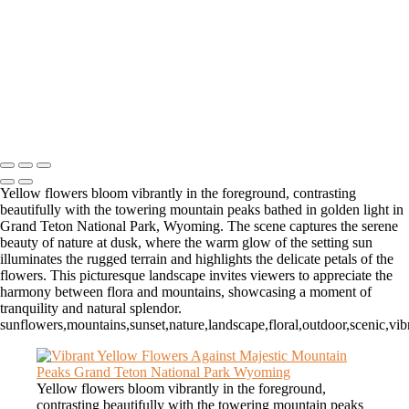
Icy Elegance: Frosted Trees in a Winter Landscape
Hidden Oasis: Tranquil Waters in Zion's Slot Canyon
Autumn Serenity in Zion's Majestic Narrows
Dawn's Embrace Over Dead Horse State Park's Grandeur
Golden Glow in Zion's Enchanting Narrows
Copyright © 2026 Matt Suess Photography | ALL RIGHTS
RESERVED WORLDWIDE
Yellow flowers bloom vibrantly in the foreground, contrasting
beautifully with the towering mountain peaks bathed in golden light in
Grand Teton National Park, Wyoming. The scene captures the serene
beauty of nature at dusk, where the warm glow of the setting sun
illuminates the rugged terrain and highlights the delicate petals of the
flowers. This picturesque landscape invites viewers to appreciate the
harmony between flora and mountains, showcasing a moment of
tranquility and natural splendor.
sunflowers,mountains,sunset,nature,landscape,floral,outdoor,scenic,vi
Yellow flowers bloom vibrantly in the foreground,
contrasting beautifully with the towering mountain peaks